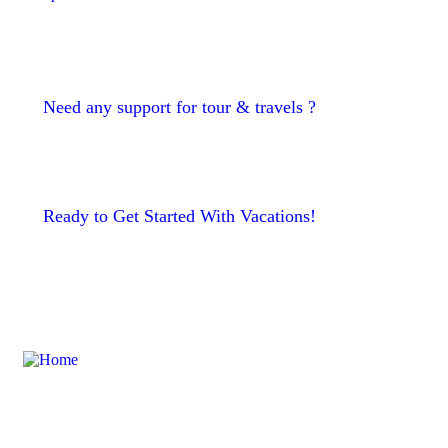
Need any support for tour & travels ?
Ready to Get Started With Vacations!
To take trivial example which us
ever undertakes laborious physica exercise except obsome.