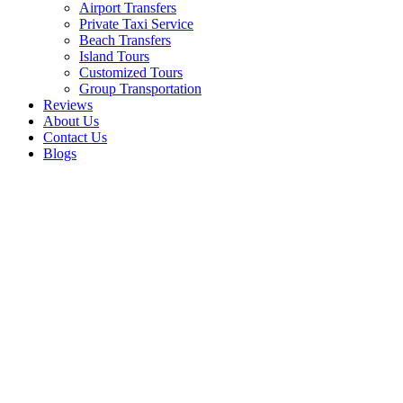
Airport Transfers
Private Taxi Service
Beach Transfers
Island Tours
Customized Tours
Group Transportation
Reviews
About Us
Contact Us
Blogs