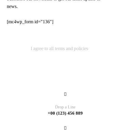
news.
[mc4wp_form id="136"]
I agree to all terms and policies
Contact
Drop a Line
+00 (123) 456 889