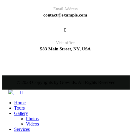
Email Address
contact@example.com
Visit office
583 Main Street, NY, USA
© 2023 Copyrights by Gowilds. All Rights Reserved
Home
Tours
Gallery
Photos
Videos
Services