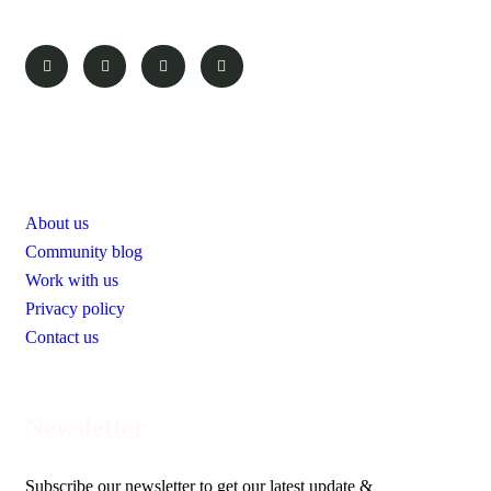
Pages
About us
Community blog
Work with us
Privacy policy
Contact us
Newsletter
Subscribe our newsletter to get our latest update &