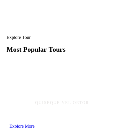
Explore Tour
Most Popular Tours
QUISEQUE VEL ORTOR
Ready to adventure and enjoy natural
Explore More