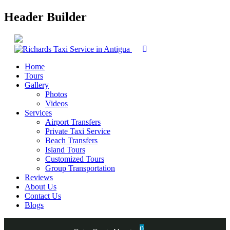
Header Builder
Home
Tours
Gallery
Photos
Videos
Services
Airport Transfers
Private Taxi Service
Beach Transfers
Island Tours
Customized Tours
Group Transportation
Reviews
About Us
Contact Us
Blogs
0