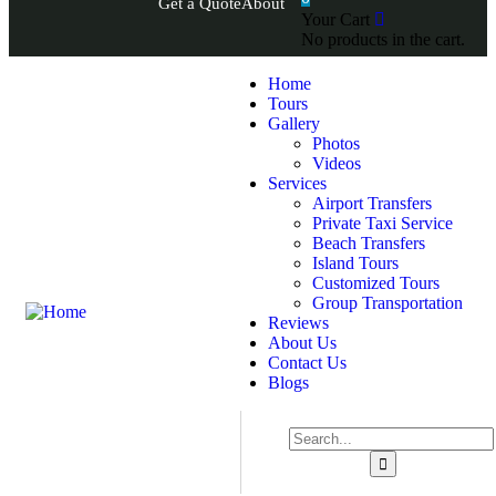
Get a Quote
About
Your Cart
No products in the cart.
Home
Tours
Gallery
Photos
Videos
Services
Airport Transfers
Private Taxi Service
Beach Transfers
Island Tours
Customized Tours
Group Transportation
Reviews
About Us
Contact Us
Blogs