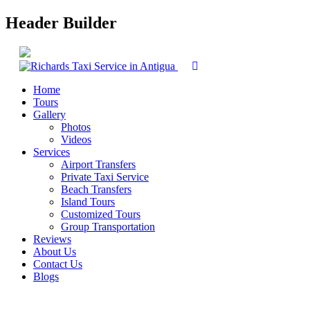
Header Builder
Home
Tours
Gallery
Photos
Videos
Services
Airport Transfers
Private Taxi Service
Beach Transfers
Island Tours
Customized Tours
Group Transportation
Reviews
About Us
Contact Us
Blogs